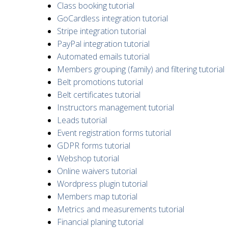
Class booking tutorial
GoCardless integration tutorial
Stripe integration tutorial
PayPal integration tutorial
Automated emails tutorial
Members grouping (family) and filtering tutorial
Belt promotions tutorial
Belt certificates tutorial
Instructors management tutorial
Leads tutorial
Event registration forms tutorial
GDPR forms tutorial
Webshop tutorial
Online waivers tutorial
Wordpress plugin tutorial
Members map tutorial
Metrics and measurements tutorial
Financial planing tutorial