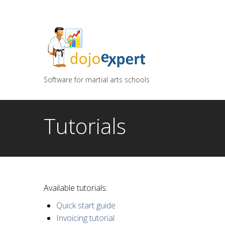
You can try DojoExpert for FREE 14 days
Click
he
Software for martial arts schools
Tutorials
Available tutorials:
Quick start guide
Invoicing tutorial