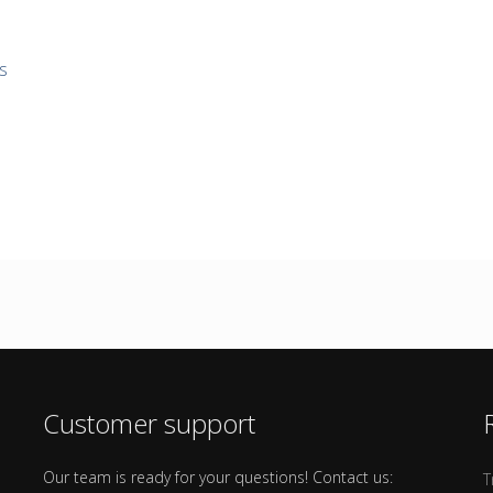
s
Customer support
Our team is ready for your questions! Contact us:
T