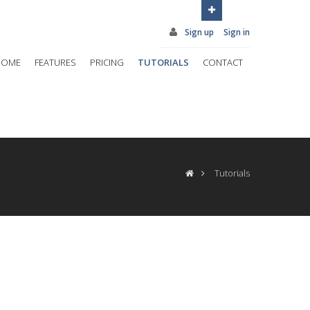
Sign up
Sign in
HOME
FEATURES
PRICING
TUTORIALS
CONTACT
Tutorials