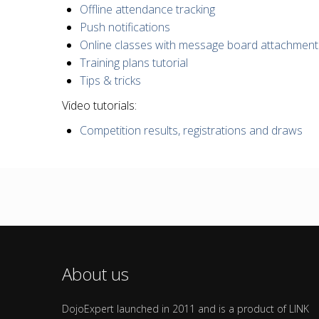
Offline attendance tracking
Push notifications
Online classes with message board attachment
Training plans tutorial
Tips & tricks
Video tutorials:
Competition results, registrations and draws
About us
DojoExpert launched in 2011 and is a product of LINK