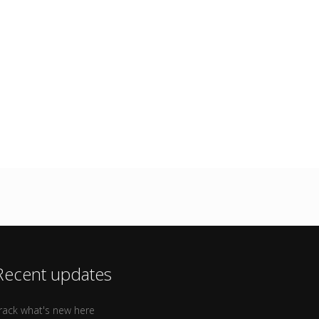
Recent updates
rack what's new here