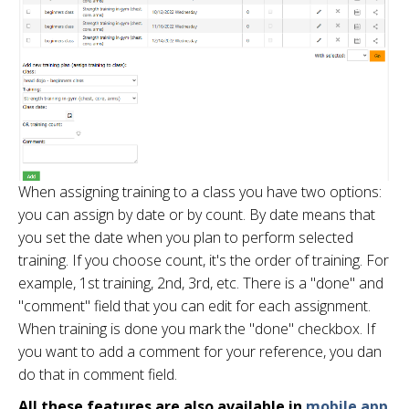
When assigning training to a class you have two options:
you can assign by date or by count. By date means that
you set the date when you plan to perform selected
training. If you choose count, it's the order of training. For
example, 1st training, 2nd, 3rd, etc. There is a "done" and
"comment" field that you can edit for each assignment.
When training is done you mark the "done" checkbox. If
you want to add a comment for your reference, you dan
do that in comment field.
All these features are also available in
mobile app