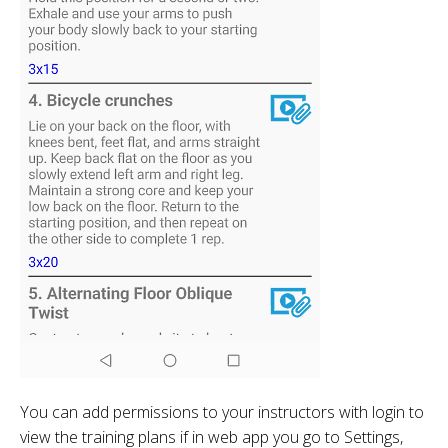
You can add permissions to your instructors with login to
view the training plans if in web app you go to Settings,