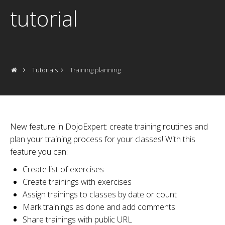
tutorial
Tutorials
Training planning
New feature in DojoExpert: create training routines and
plan your training process for your classes! With this
feature you can:
Create list of exercises
Create trainings with exercises
Assign trainings to classes by date or count
Mark trainings as done and add comments
Share trainings with public URL