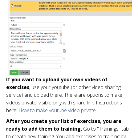
If you want to upload your own videos of
exercises
, use your youtube (or other video sharing
service) and upload there. There are options to make
videos private, visible only with share link. Instructions
here:
How to make youtube video private
After you create your list of exercises, you are
ready to add them to training.
Go to "Trainings" tab
to create new training. You add exercises to training by