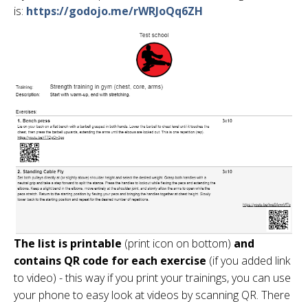
is:
https://godojo.me/rWRJoQq6ZH
The list is printable
(print icon on bottom)
and
contains QR code for each exercise
(if you added link
to video) - this way if you print your trainings, you can use
your phone to easy look at videos by scanning QR. There