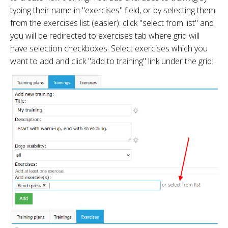
typing their name in "exercises" field, or by selecting them
from the exercises list (easier): click "select from list" and
you will be redirected to exercises tab where grid will
have selection checkboxes. Select exercises which you
want to add and click "add to training" link under the grid: