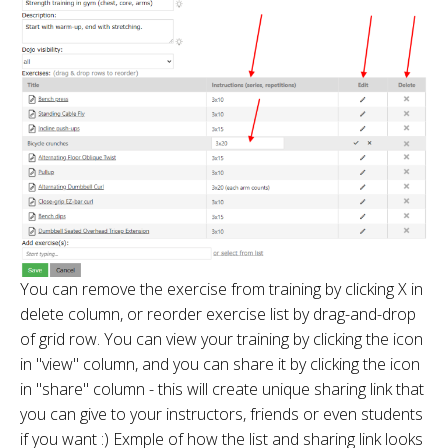
You can remove the exercise from training by clicking X in
delete column, or reorder exercise list by drag-and-drop
of grid row. You can view your training by clicking the icon
in "view" column, and you can share it by clicking the icon
in "share" column - this will create unique sharing link that
you can give to your instructors, friends or even students
if you want :) Exmple of how the list and sharing link looks