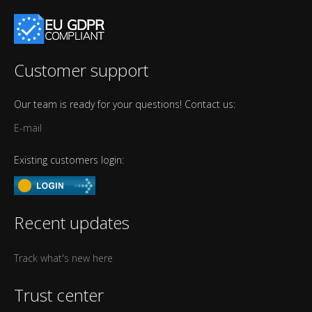
Customer support
Our team is ready for your questions! Contact us:
E-mail
Existing customers login:
Recent updates
Track what's new here
Trust center