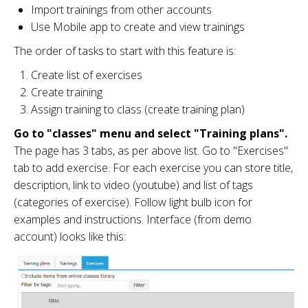
Import trainings from other accounts
Use Mobile app to create and view trainings
The order of tasks to start with this feature is:
Create list of exercises
Create training
Assign training to class (create training plan)
Go to "classes" menu and select "Training plans".
The page has 3 tabs, as per above list. Go to "Exercises"
tab to add exercise. For each exercise you can store title,
description, link to video (youtube) and list of tags
(categories of exercise). Follow light bulb icon for
examples and instructions. Interface (from demo
account) looks like this: