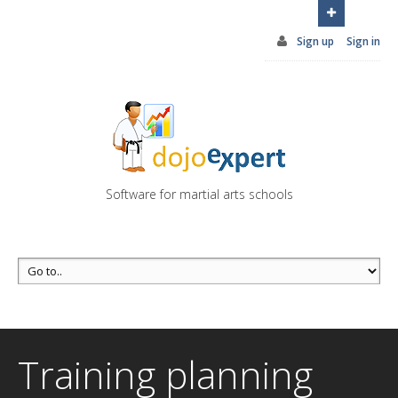
You can try DojoExpert for FREE 14 days
Click
here
Sign up
Sign in
Software for martial arts schools
Training planning