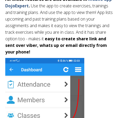
DojoExpert
.
Use the app to create exercises, trainings
and training plans. And use the app to view them! App lists
upcoming and past training plans based on your
assignments and makes it easy to view the trainings and
track exercises while you are in class. And it has share
option too - makes it
easy to create share link and
sent over viber, whats up or email directly from
your phone!