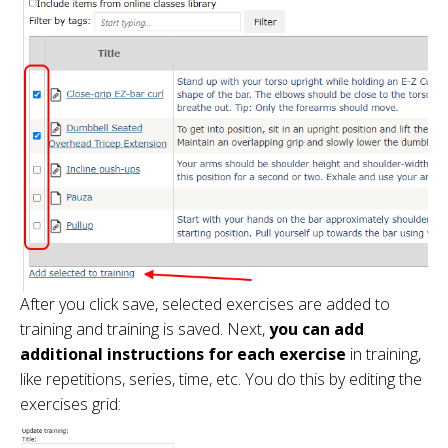
After you click save, selected exercises are added to
training and training is saved. Next,
you can add
additional instructions for each exercise
in training,
like repetitions, series, time, etc. You do this by editing the
exercises grid: