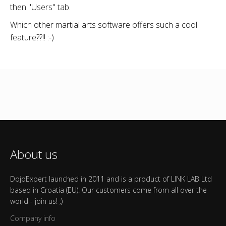
then "Users" tab.
Which other martial arts software offers such a cool
feature??!! :-)
About us
DojoExpert launched in 2011 and is a product of LINK LAB Ltd
based in Croatia (EU). Our customers come from all over the
world - join us! ;)
Company info