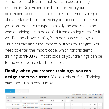
is another cool feature that you can use: trainings
created in DojoExpert can be imported in your
dojoexpert account - for example, this demo training on
above link can be imported in your account! This means
you don't need to re-type manually the exercises and
whole training, it can be copied from existing ones. So if
you like the above traning from demo account, go to
Trainings tab and click "import" button (lower right). You
need to enter the import code, which for this demo
training is:
11-3378
. Import code of your trainings can be
found when you click "share" icon.
Finally, when you created trainings, you can
assign them to classes.
You do this on first "Training
plan" tab. This ih how it looks: