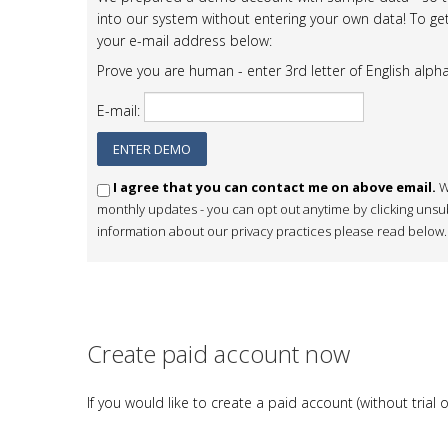
into our system without entering your own data! To get
your e-mail address below:
Prove you are human - enter 3rd letter of English alph
E-mail:
I agree that you can contact me on above email.
W
monthly updates - you can opt out anytime by clicking unsub
information about our privacy practices please read below.
Create paid account now
If you would like to create a paid account (without tri