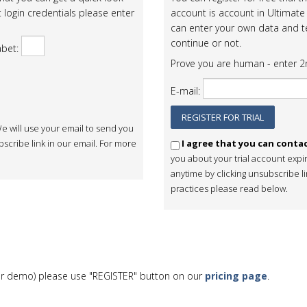
 login credentials please enter
account is account in Ultimate 
can enter your own data and te
continue or not.
abet:
Prove you are human - enter 2n
E-mail:
e will use your email to send you
scribe link in our email. For more
I agree that you can conta
you about your trial account expi
anytime by clicking unsubscribe l
practices please read below.
al or demo) please use "REGISTER" button on our
pricing page
.