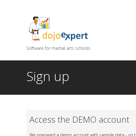
You can try DojoExpert for FREE 14 days
Click
he
Software for martial arts schools
Sign up
Access the DEMO account
We prepared a demo account with sample data - so th