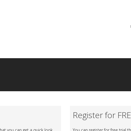
re
Register for FR
at you can get a quick look
You can register for free trial 