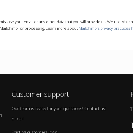
r missuse your email or any other data that you will provide us. We use Mailc
o Mailchimp for processing. Learn more about
Mailchimp's privacy practices 
Customer support
Our team is ready for your questions! Contact us:
T
om
E-mail
Existing customers login: