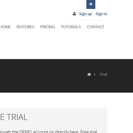
Sign up
Sign in
HOME
FEATURES
PRICING
TUTORIALS
CONTACT
Trial
EE TRIAL
through the DEMO account or directly here. Free trial