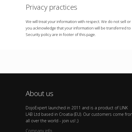
Privacy practices
We will treat your information with respect. We do not sell o
you acknowledge that your information will be transferred t
Security policy are in footer of this page.
About us
DojoExpert launched in 2011 and is a product of LINK
LAB Ltd based in Croatia (EU). Our customers come fr
all over the world - join us! ;)
Company info