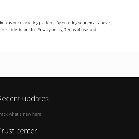
himp as our marketing platform. By entering your email above,
here.
Links to our full Privacy policy, Terms of use and
Recent updates
rack what's new here
Trust center