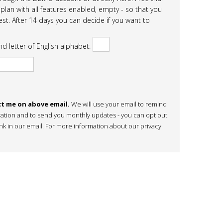
plan with all features enabled, empty - so that you
st. After 14 days you can decide if you want to
d letter of English alphabet:
ct me on above email.
We will use your email to remind
ration and to send you monthly updates - you can opt out
ink in our email. For more information about our privacy