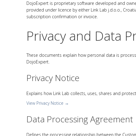
DojoExpert is proprietary software developed and owned
provided under licence by either Link Lab j.d.o.o., Croat
subscription confirmation or invoice.
Privacy and Data P
These documents explain how personal data is processed,
DojoExpert.
Privacy Notice
Explains how Link Lab collects, uses, shares and protec
View Privacy Notice →
Data Processing Agreement
Defines the processing relationship between the Customer