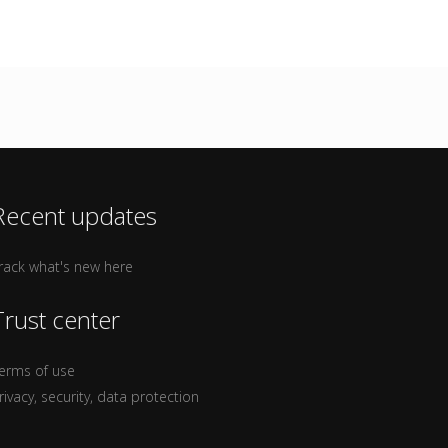
Recent updates
rack what's new here
Trust center
erms of use
rivacy, security, data protection