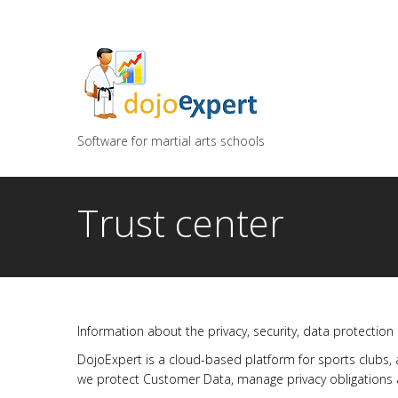
You can try DojoExpert for FREE 14 days
Click
he
Software for martial arts schools
Trust center
Information about the privacy, security, data protection
DojoExpert is a cloud-based platform for sports clubs,
we protect Customer Data, manage privacy obligations a