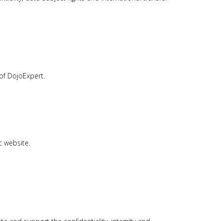
of DojoExpert.
c website.