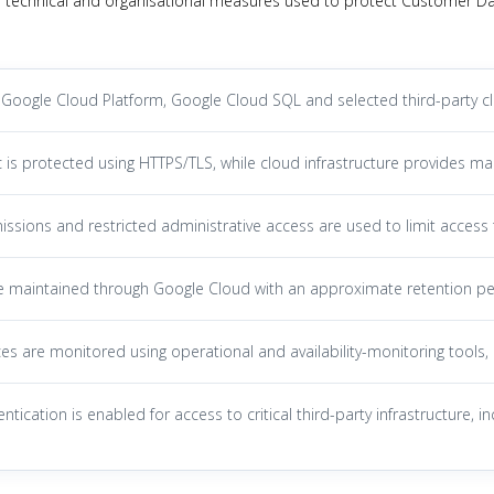
 technical and organisational measures used to protect Customer Data
Google Cloud Platform, Google Cloud SQL and selected third-party clou
c is protected using HTTPS/TLS, while cloud infrastructure provides ma
ssions and restricted administrative access are used to limit acces
e maintained through Google Cloud with an approximate retention pe
es are monitored using operational and availability-monitoring tools, 
entication is enabled for access to critical third-party infrastructure,