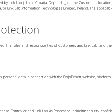
 by Link Lab j.d.o.o., Croatia. Depending on the Customer's location
ia, or Link Lab Information Technologies Limited, Ireland. The applicabl
rotection
 the roles and responsibilities of Customers and Link Lab, and the th
ts personal data in connection with the DojoExpert website, platform 
 as Controller and Link Lab as Processor, including security, confident