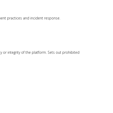
ment practices and incident response.
ty or integrity of the platform. Sets out prohibited