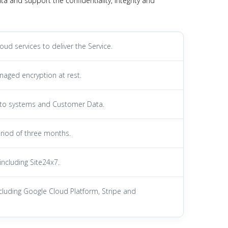
 and support the confidentiality, integrity and
d services to deliver the Service.
naged encryption at rest.
s to systems and Customer Data.
riod of three months.
including Site24x7.
 including Google Cloud Platform, Stripe and