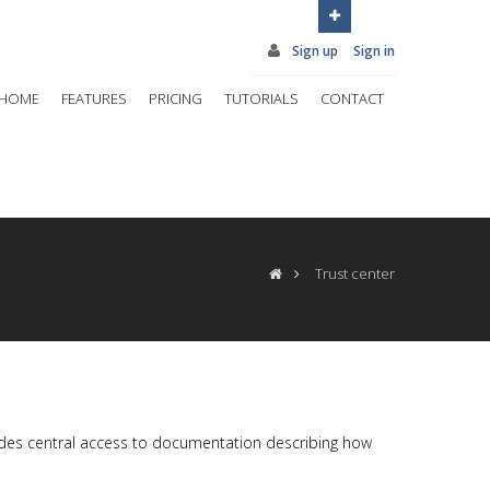
Sign up
Sign in
HOME
FEATURES
PRICING
TUTORIALS
CONTACT
Trust center
vides central access to documentation describing how