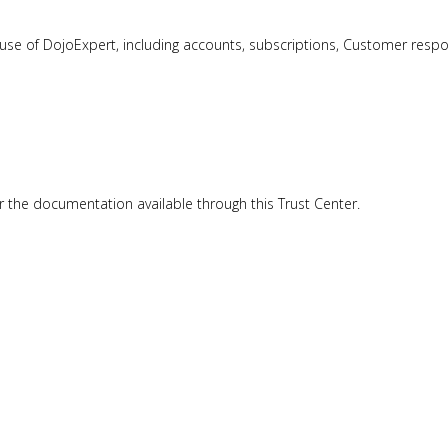
e of DojoExpert, including accounts, subscriptions, Customer responsibi
or the documentation available through this Trust Center.