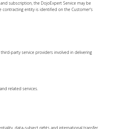
 and subscription, the DojoExpert Service may be
e contracting entity is identified on the Customer's
ird-party service providers involved in delivering
and related services.
iality, data-subject rights and international transfer