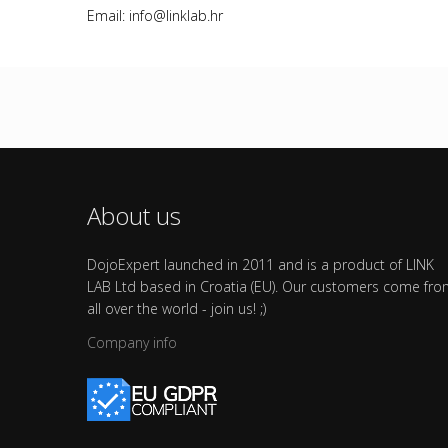
Email: info@linklab.hr
About us
DojoExpert launched in 2011 and is a product of LINK
LAB Ltd based in Croatia (EU). Our customers come fr
all over the world - join us! ;)
Company info