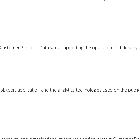
s Customer Personal Data while supporting the operation and delivery 
joExpert application and the analytics technologies used on the publi