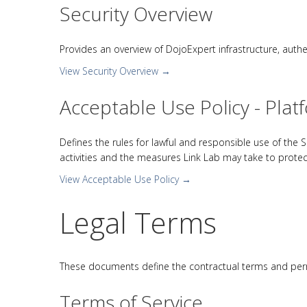
Security Overview
Provides an overview of DojoExpert infrastructure, auth
View Security Overview →
Acceptable Use Policy - Plat
Defines the rules for lawful and responsible use of the Ser
activities and the measures Link Lab may take to protec
View Acceptable Use Policy →
Legal Terms
These documents define the contractual terms and perm
Terms of Service