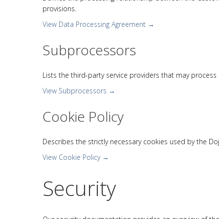
provisions.
View Data Processing Agreement →
Subprocessors
Lists the third-party service providers that may proces
View Subprocessors →
Cookie Policy
Describes the strictly necessary cookies used by the Do
View Cookie Policy →
Security