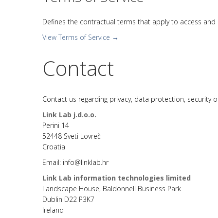
Defines the contractual terms that apply to access and us
View Terms of Service →
Contact
Contact us regarding privacy, data protection, security 
Link Lab j.d.o.o.
Perini 14
52448 Sveti Lovreč
Croatia
Email: info@linklab.hr
Link Lab information technologies limited
Landscape House, Baldonnell Business Park
Dublin D22 P3K7
Ireland