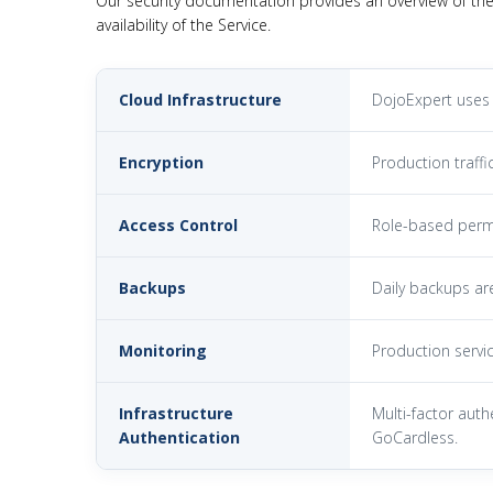
Our security documentation provides an overview of the
availability of the Service.
Cloud Infrastructure
DojoExpert uses 
Encryption
Production traffi
Access Control
Role-based permi
Backups
Daily backups ar
Monitoring
Production servic
Infrastructure
Multi-factor auth
Authentication
GoCardless.