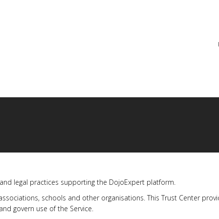
re
 and legal practices supporting the DojoExpert platform.
 associations, schools and other organisations. This Trust Center pro
nd govern use of the Service.