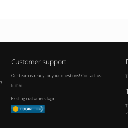
Customer support
Our team is ready for your questions! Contact us:
T
om
E-mail
Existing customers login:
T
P