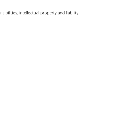
lities, intellectual property and liability.