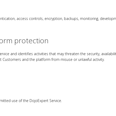
entication, access controls, encryption, backups, monitoring, develop
form protection
vice and identifies activities that may threaten the security, availabili
t Customers and the platform from misuse or unlawful activity.
itted use of the DojoExpert Service.