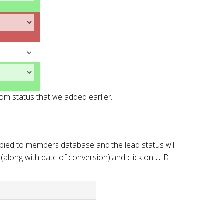
om status that we added earlier.
opied to members database and the lead status will
 (along with date of conversion) and click on UID