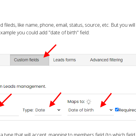
fileds, like name, phone, email, status, source, etc. But you wil
example you could add "date of birth" field:
 type that will accept, mapping to members field (to which field