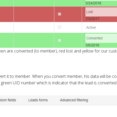
en are converted (to member), red lost and yellow for our cust
vert it to member. When you convert member, his data will be c
be green UID number which is indicator that the lead is converted