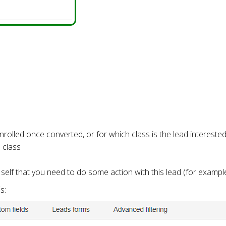
enrolled once converted, or for which class is the lead intereste
l class
elf that you need to do some action with this lead (for example
s: