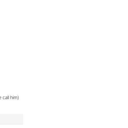
d
 call him)