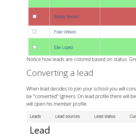
Notice how leads are colored based on status. Gre
Converting a lead
When lead decides to join your school you will con
be "converted" (green). On lead profile there will 
will open his member profile.