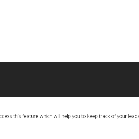
re
ss this feature which will help you to keep track of your leads