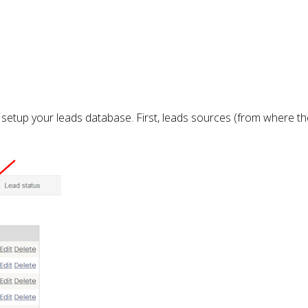
to setup your leads database. First, leads sources (from where 