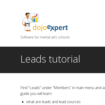
You can try DojoExpert for FREE 14 days
Click
he
Software for martial arts schools
Leads tutorial
Find “Leads” under “Members” in main menu and acce
guide you will learn:
what are leads and lead sources