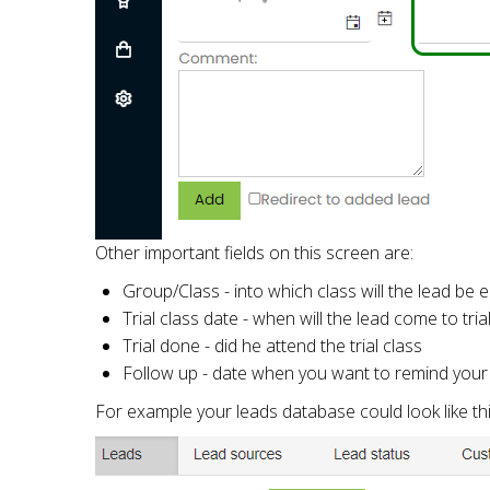
Other important fields on this screen are:
Group/Class - into which class will the lead be 
Trial class date - when will the lead come to tria
Trial done - did he attend the trial class
Follow up - date when you want to remind your s
For example your leads database could look like thi