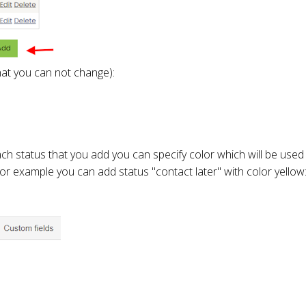
that you can not change):
ch status that you add you can specify color which will be used 
 For example you can add status "contact later" with color yellow