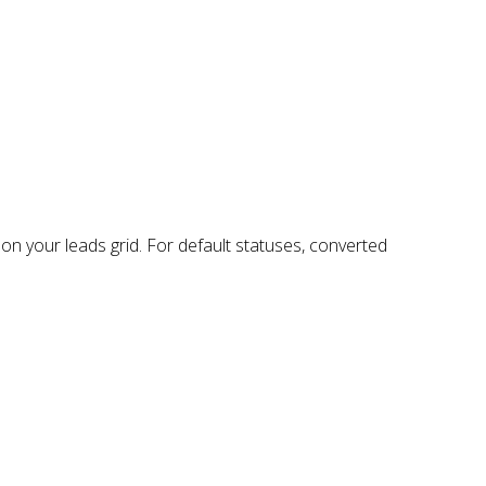
on your leads grid. For default statuses, converted
: