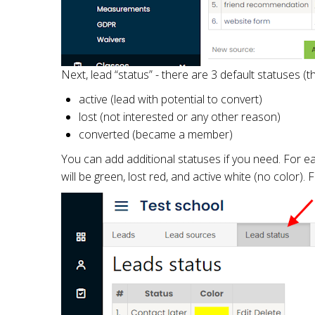
Next, lead “status” - there are 3 default statuses (
active (lead with potential to convert)
lost (not interested or any other reason)
converted (became a member)
You can add additional statuses if you need. For ea
will be green, lost red, and active white (no color).