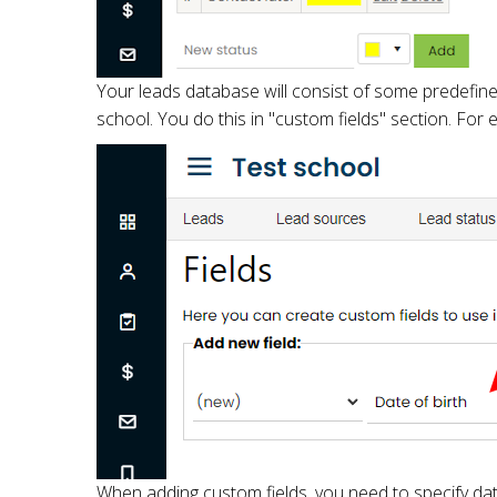
Your leads database will consist of some predefined 
school. You do this in "custom fields" section. For 
When adding custom fields, you need to specify data