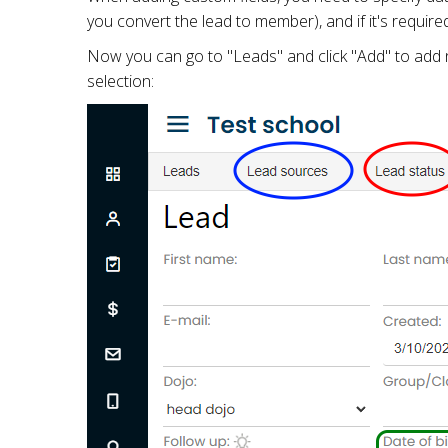
you convert the lead to member), and if it's require
Now you can go to "Leads" and click "Add" to add n
selection: