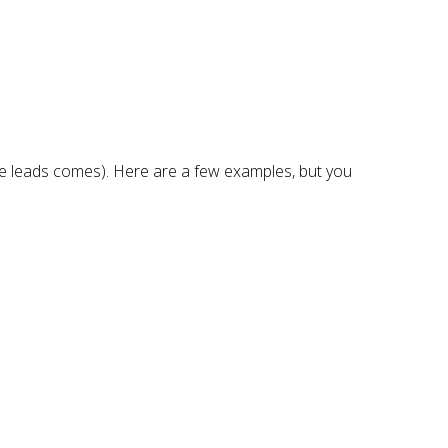
the leads comes). Here are a few examples, but you