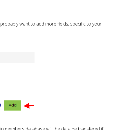
l probably want to add more fields, specific to your
 in members database will the data be transfered if