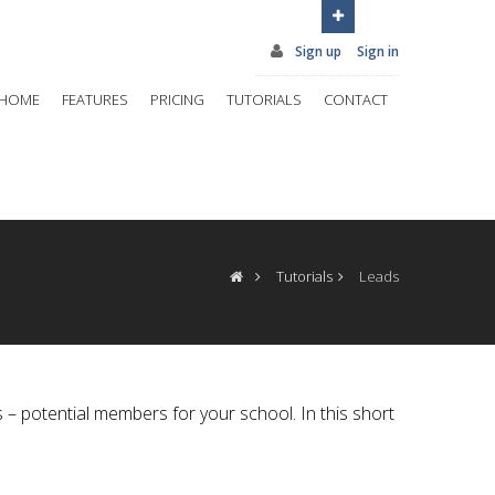
Sign up
Sign in
HOME
FEATURES
PRICING
TUTORIALS
CONTACT
Tutorials
Leads
 – potential members for your school. In this short