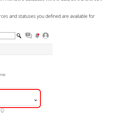
ces and statuses you defined are available for