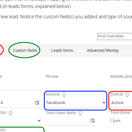
d (in leads forms, explained below).
ew lead. Notice the custom field(s) you added and type of sour