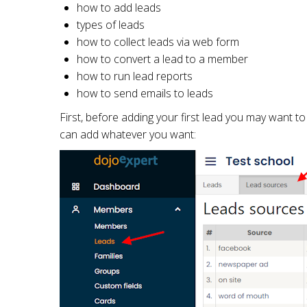
how to add leads
types of leads
how to collect leads via web form
how to convert a lead to a member
how to run lead reports
how to send emails to leads
First, before adding your first lead you may want 
can add whatever you want: