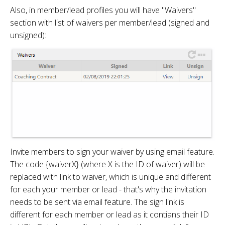
Also, in member/lead profiles you will have "Waivers"
section with list of waivers per member/lead (signed and
unsigned):
Invite members to sign your waiver by using email feature.
The code {waiverX} (where X is the ID of waiver) will be
replaced with link to waiver, which is unique and different
for each your member or lead - that's why the invitation
needs to be sent via email feature. The sign link is
different for each member or lead as it contians their ID