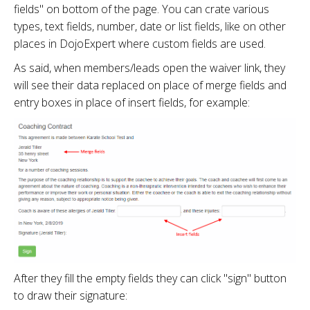
fields" on bottom of the page. You can crate various
types, text fields, number, date or list fields, like on other
places in DojoExpert where custom fields are used.
As said, when members/leads open the waiver link, they
will see their data replaced on place of merge fields and
entry boxes in place of insert fields, for example:
After they fill the empty fields they can click "sign" button
to draw their signature: