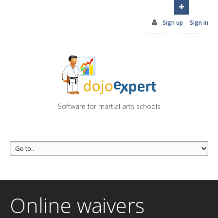
You can try DojoExpert for FREE 14 days
Click
here
Sign up
Sign in
Software for martial arts schools
Online waivers