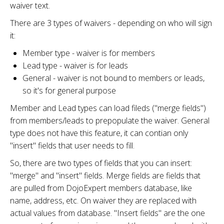
waiver text.
There are 3 types of waivers - depending on who will sign
it:
Member type - waiver is for members
Lead type - waiver is for leads
General - waiver is not bound to members or leads,
so it's for general purpose
Member and Lead types can load fileds ("merge fields")
from members/leads to prepopulate the waiver. General
type does not have this feature, it can contian only
"insert" fields that user needs to fill.
So, there are two types of fields that you can insert:
"merge" and "insert" fields. Merge fields are fields that
are pulled from DojoExpert members database, like
name, address, etc. On waiver they are replaced with
actual values from database. "Insert fields" are the one