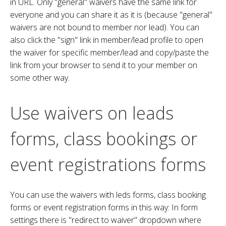
in URL. Only "general" waivers have the same link for
everyone and you can share it as it is (because "general"
waivers are not bound to member nor lead). You can
also click the "sign" link in member/lead profile to open
the waiver for specific member/lead and copy/paste the
link from your browser to send it to your member on
some other way.
Use waivers on leads
forms, class bookings or
event registrations forms
You can use the waivers with leds forms, class booking
forms or event registration forms in this way: In form
settings there is "redirect to waiver" dropdown where