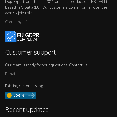
DojoExpert launched in 2011 and is a product of LINK LAB Ltd
based in Croatia (EU). Our customers come from all over the
world - join us! ;)
Company info
Customer support
Our team is ready for your questions! Contact us:
E-mail
Existing customers login:
Recent updates