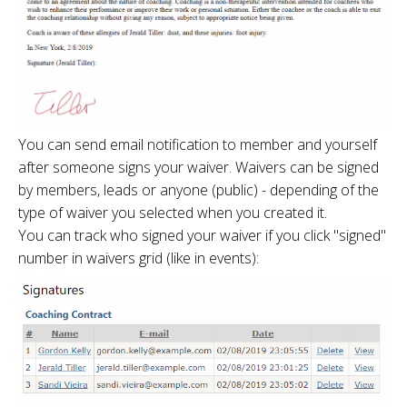
You can send email notification to member and yourself
after someone signs your waiver. Waivers can be signed
by members, leads or anyone (public) - depending of the
type of waiver you selected when you created it.
You can track who signed your waiver if you click "signed"
number in waivers grid (like in events):