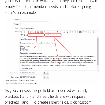
you create for use in waivers, and they are replaced with
empty fields that member needs to fill before signing.
Here's an example:
As you can see, merge field are inserted with curly
brackets { and }, and insert fields are with square
brackets [ and ]. To create insert fields, click "custom