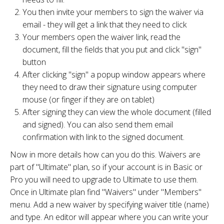
You then invite your members to sign the waiver via
email - they will get a link that they need to click
Your members open the waiver link, read the
document, fill the fields that you put and click "sign"
button
After clicking "sign" a popup window appears where
they need to draw their signature using computer
mouse (or finger if they are on tablet)
After signing they can view the whole document (filled
and signed). You can also send them email
confirmation with link to the signed document.
Now in more details how can you do this. Waivers are
part of "Ultimate" plan, so if your account is in Basic or
Pro you will need to upgrade to Ultimate to use them.
Once in Ultimate plan find "Waivers" under "Members"
menu. Add a new waiver by specifying waiver title (name)
and type. An editor will appear where you can write your