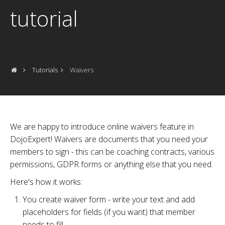
tutorial
Tutorials
Waivers
We are happy to introduce online waivers feature in
DojoExpert! Waivers are documents that you need your
members to sign - this can be coaching contracts, various
permissions, GDPR forms or anything else that you need.
Here's how it works:
You create waiver form - write your text and add
placeholders for fields (if you want) that member
needs to fill.