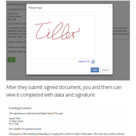
After they submit signed document, you and them can
view it completed with data and signature: