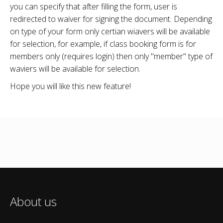
you can specify that after filling the form, user is
redirected to waiver for signing the document. Depending
on type of your form only certian wiavers will be available
for selection, for example, if class booking form is for
members only (requires login) then only "member" type of
waviers will be available for selection.
Hope you will like this new feature!
About us