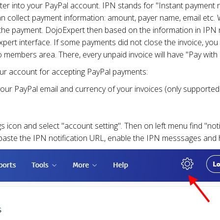
ter into your PayPal account. IPN stands for "Instant payment no
an collect payment information: amount, payer name, email etc. W
he payment. DojoExpert then based on the information in IPN no
pert interface. If some payments did not close the invoice, you 
to members area. There, every unpaid invoice will have "Pay with
your account for accepting PayPal payments:
 your PayPal email and currency of your invoices (only supported 
s icon and select "account setting". Then on left menu find "noti
paste the IPN notification URL, enable the IPN messsages and h