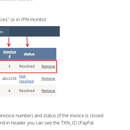
ces" or in IPN monitor:
voice number) and status (if the invoice is closed
id and in header you can see the TXN_ID (PayPal