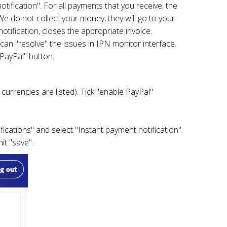
tification". For all payments that you receive, the
e do not collect your money, they will go to your
tification, closes the appropriate invoice.
can "resolve" the issues in IPN monitor interface.
 PayPal" button.
currencies are listed). Tick "enable PayPal"
fications" and select "Instant payment notification".
it "save".