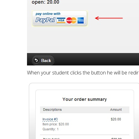
When your student clicks the button he will be redi