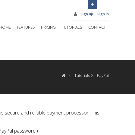
Sign up
Sign in
HOME
FEATURES
PRICING
TUTORIALS
CONTACT
Tutorials
PayPal
is secure and reliable payment processor. This
 PayPal password!)