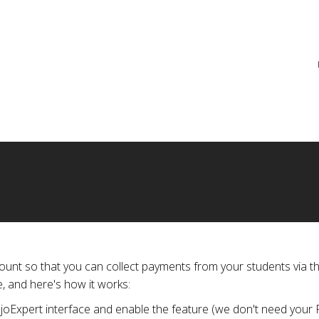
re
unt so that you can collect payments from your students via th
, and here's how it works:
ojoExpert interface and enable the feature (we don't need your