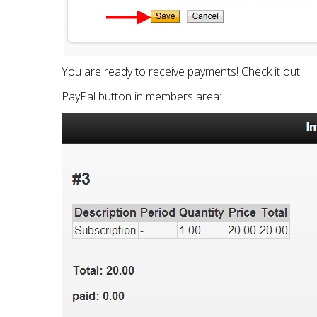
You are ready to receive payments! Check it out:
PayPal button in members area: