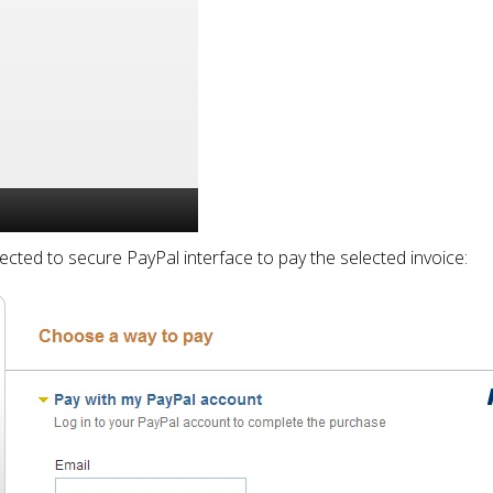
rected to secure PayPal interface to pay the selected invoice: