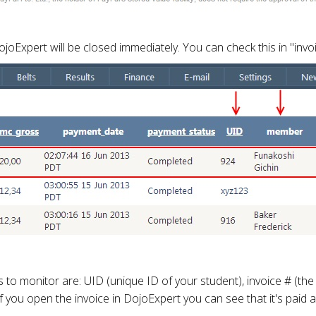
oExpert will be closed immediately. You can check this in "invoi
monitor are: UID (unique ID of your student), invoice # (the in
. If you open the invoice in DojoExpert you can see that it's pa