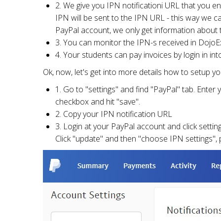
2. We give you IPN notificationi URL that you en
IPN will be sent to the IPN URL - this way we c
PayPal account, we only get information about t
3. You can monitor the IPN-s received in DojoEx
4. Your students can pay invoices by login in in
Ok, now, let's get into more details how to setup 
1. Go to "settings" and find "PayPal" tab. Enter
checkbox and hit "save".
2. Copy your IPN notification URL
3. Login at your PayPal account and click setting
Click "update" and then "choose IPN settings", 