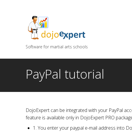
You can try DojoExpert for FREE 14 days
Click
he
Software for martial arts schools
PayPal tutorial
DojoExpert can be integrated with your PayPal acco
feature is available only in DojoExpert PRO package
1. You enter your paypal e-mail address into D