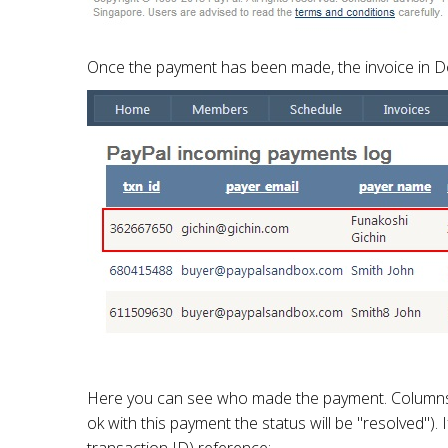
Once the payment has been made, the invoice in Doj
Here you can see who made the payment. Columns to 
ok with this payment the status will be "resolved")