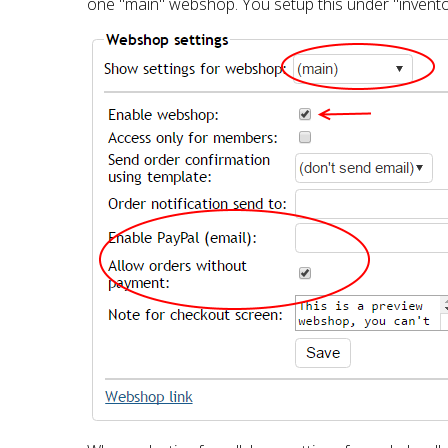
one "main" webshop. You setup this under "inventory