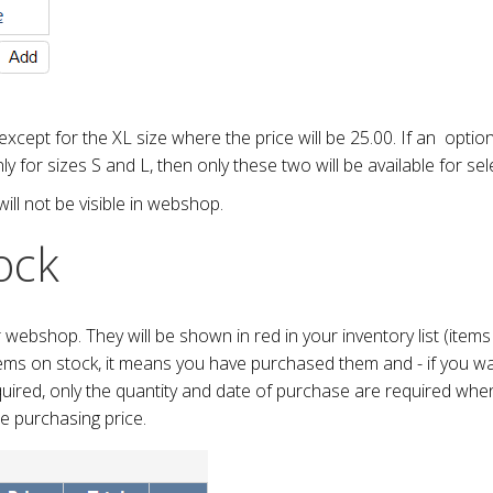
 except for the XL size where the price will be 25.00. If an optio
nly for sizes S and L, then only these two will be available for se
will not be visible in webshop.
ock
ur webshop. They will be shown in red in your inventory list (item
tems on stock, it means you have purchased them and - if you wa
equired, only the quantity and date of purchase are required when
he purchasing price.