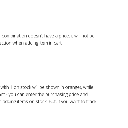
n combination doesn't have a price, it will not be
lection when adding item in cart.
s with 1 on stock will be shown in orange), while
nt - you can enter the purchasing price and
 adding items on stock. But, if you want to track