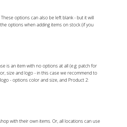
hese options can also be left blank - but it will
t the options when adding items on stock (if you
is an item with no options at all (e.g. patch for
olor, size and logo - in this case we recommend to
 logo - options color and size, and Product 2:
op with their own items. Or, all locations can use