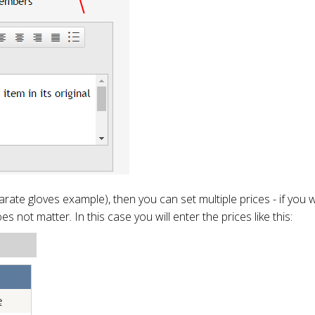
karate gloves example), then you can set multiple prices - if you
es not matter. In this case you will enter the prices like this: