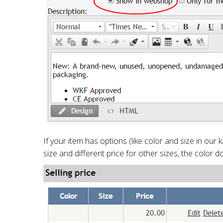
If your item has options (like color and size in our 
size and different price for other sizes, the color do