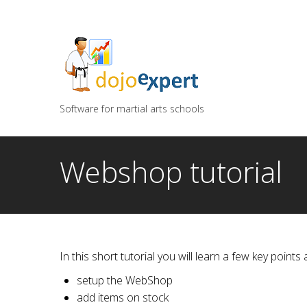
You can try DojoExpert for FREE 14 days
Click
he
Software for martial arts schools
Webshop tutorial
In this short tutorial you will learn a few key poin
setup the WebShop
add items on stock