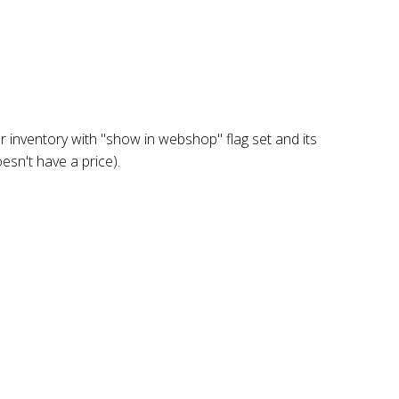
 inventory with "show in webshop" flag set and its
oesn't have a price).