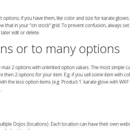
ptions; if you have them, like color and size for karate gloves. T
ow that in your "on stock" grid. To prevent confusion, always se
later edit or delete.
ons or to many options
x 2 options with unlimited option values. The most simple case 
 then 2 options for your item. E.g. if you sell some item with c
ith the less option items (e.g. Product 1: karate glove with WKF
.
iple Dojos (locations). Each location can have their own websh