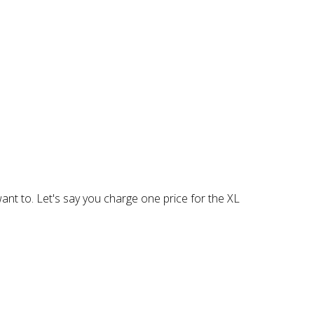
 want to. Let's say you charge one price for the XL