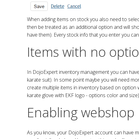
When adding items on stock you also need to select o
then be treated as an additional option and will sh
have them). Every stock info that you enter you can 
Items with no opti
In DojoExpert inventory management you can have ma
karate suit). In some point maybe you will need more
create multiple items in inventory based on option w
karate glove with EKF logo - options color and size)
Enabling webshop
As you know, your DojoExpert account can have mult