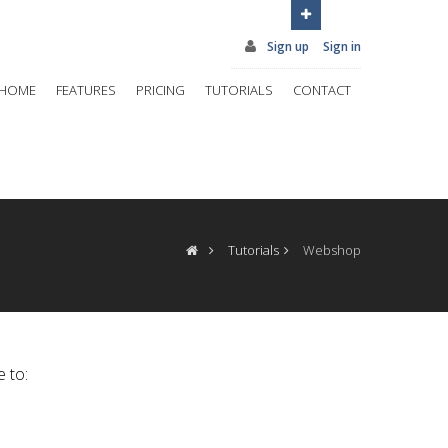
Sign up
Sign in
HOME
FEATURES
PRICING
TUTORIALS
CONTACT
Tutorials
Webshop
e to: