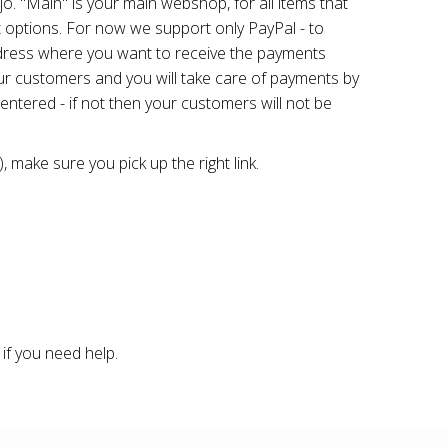
o. "Main" is your main webshop, for all items that
 options. For now we support only PayPal - to
ddress where you want to receive the payments
your customers and you will take care of payments by
 entered - if not then your customers will not be
 make sure you pick up the right link.
if you need help.