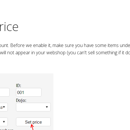
rice
ount. Before we enable it, make sure you have some items under
 will not appear in your webshop (you can't sell something if it d