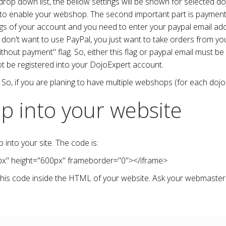
p down list, the bellow settings will be shown for selected doj
g to enable your webshop. The second important part is payment
ings of your account and you need to enter your paypal email a
you don't want to use PayPal, you just want to take orders from 
hout payment" flag. So, either this flag or paypal email must be
ot be registered into your DojoExpert account.
So, if you are planing to have multiple webshops (for each dojo),
p into your website
to your site. The code is:
px
"
height
="
600px
"
frameborder
="
0
">
</iframe>
his code inside the HTML of your website. Ask your webmaster 