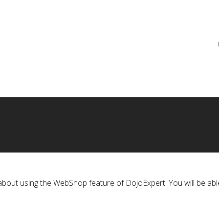
re
ts about using the WebShop feature of DojoExpert. You will be abl