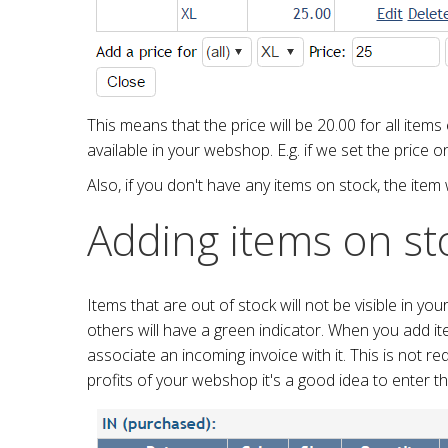
This means that the price will be 20.00 for all items
available in your webshop. E.g. if we set the price o
Also, if you don't have any items on stock, the item 
Adding items on st
Items that are out of stock will not be visible in yo
others will have a green indicator. When you add i
associate an incoming invoice with it. This is not r
profits of your webshop it's a good idea to enter t