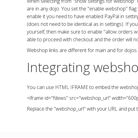
When selecting from "show settings for webshop" dro
are in any dojo. You set the "enable webshop" fla
enable it you need to have enabled PayPal in sett
(does not need to be identical as in settings). If 
yourself, then make sure to enable "allow orders wit
able to proceed with checkout and the order will n
Webshop links are different for main and for dojos. 
Integrating websho
You can use HTML IFRAME to embed the webshop in
<iframe
id
="
fdews
"
src
="webshop_url"
width
="
600
Replace the "webshop_url" with your URL and put t