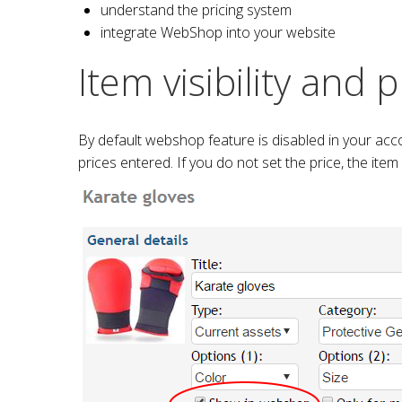
understand the pricing system
integrate WebShop into your website
Item visibility and p
By default webshop feature is disabled in your acc
prices entered. If you do not set the price, the item