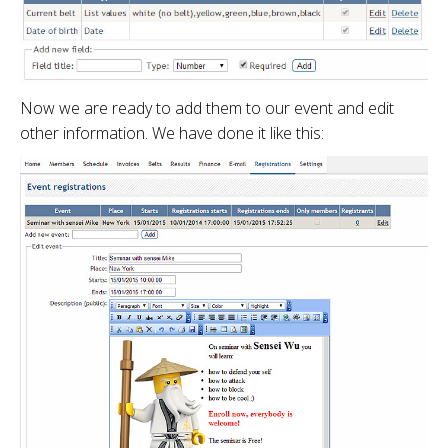
Now we are ready to add them to our event and edit
other information. We have done it like this: