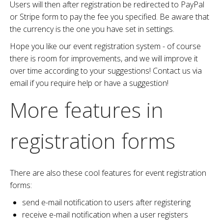
Users will then after registration be redirected to PayPal
or Stripe form to pay the fee you specified. Be aware that
the currency is the one you have set in settings.
Hope you like our event registration system - of course
there is room for improvements, and we will improve it
over time according to your suggestions! Contact us via
email if you require help or have a suggestion!
More features in
registration forms
There are also these cool features for event registration
forms:
send e-mail notification to users after registering
receive e-mail notification when a user registers