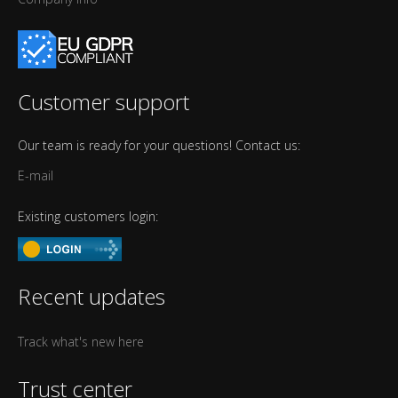
Customer support
Our team is ready for your questions! Contact us:
E-mail
Existing customers login:
Recent updates
Track what's new here
Trust center