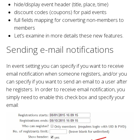
hide/display event header (title, place, time)
discount codes (coupons) for paid events
full fields mapping for converting non-members to
members
Let’s examine in more details these new features.
Sending e-mail notifications
In event setting you can specify if you want to receive
email notification when someone registers, and/or you
can specify if you want to send an email to a user after
he registers. In order to receive email notification, you
simply need to enable this check box and specify your
email: