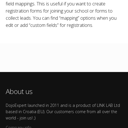
field mappings. This is useful if you want to create
registration forms for joining your school or forms to
collect leads. You can find “mapping” options when you
edit or add “custom fields” for registrations.
About us
DojoExpert launched in 2011 and is a product of LINK LAB Ltd
based in Croatia (EU). Our customers come from all over the
world - join us! ;)
Company info