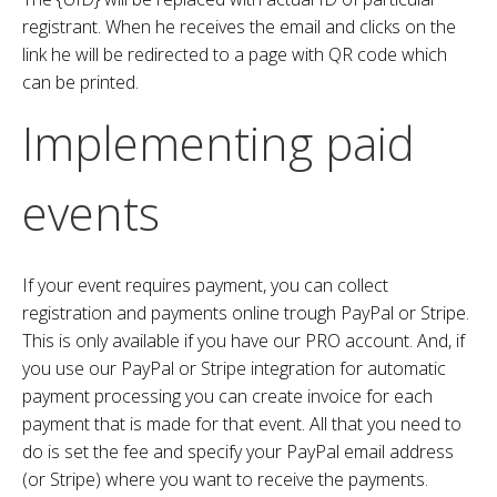
registrant. When he receives the email and clicks on the
link he will be redirected to a page with QR code which
can be printed.
Implementing paid
events
If your event requires payment, you can collect
registration and payments online trough PayPal or Stripe.
This is only available if you have our PRO account. And, if
you use our PayPal or Stripe integration for automatic
payment processing you can create invoice for each
payment that is made for that event. All that you need to
do is set the fee and specify your PayPal email address
(or Stripe) where you want to receive the payments.