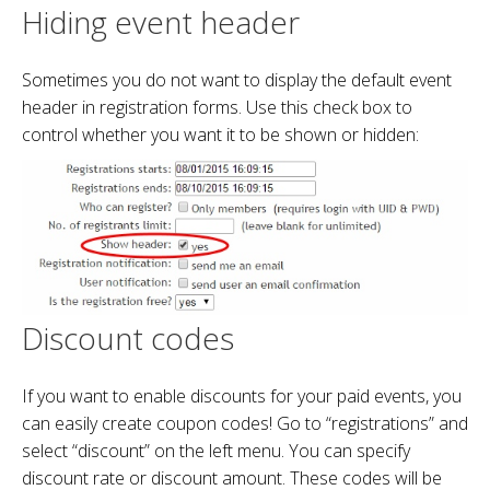
Hiding event header
Sometimes you do not want to display the default event
header in registration forms. Use this check box to
control whether you want it to be shown or hidden:
Discount codes
If you want to enable discounts for your paid events, you
can easily create coupon codes! Go to “registrations” and
select “discount” on the left menu. You can specify
discount rate or discount amount. These codes will be