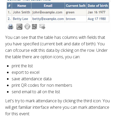
You can see that the table has columns with fields that
you have specified (current belt and date of birth). You
can ofcourse edit this data by clicking on the row. Under
the table there are option icons, you can:
print the list
export to excel
save attendance data
print QR codes for non members
send email to all on the list
Let's try to mark attendance by clicking the third icon. You
will get familiar interface where you can mark attendance
for this event: