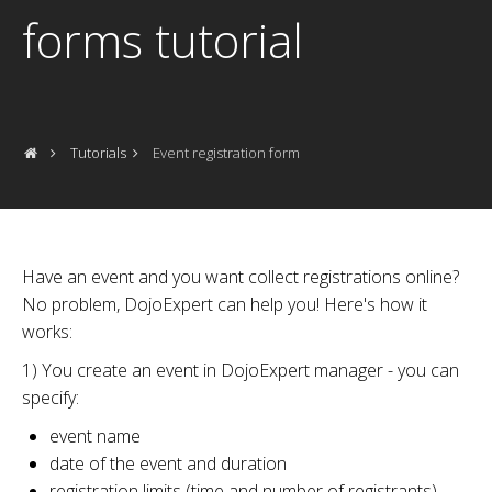
forms tutorial
Tutorials
Event registration form
Have an event and you want collect registrations online?
No problem, DojoExpert can help you! Here's how it
works:
1) You create an event in DojoExpert manager - you can
specify:
event name
date of the event and duration
registration limits (time and number of registrants)