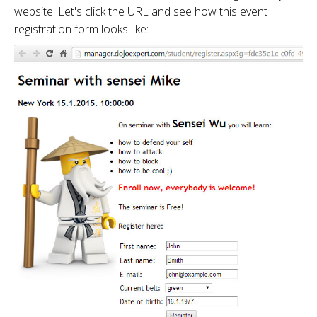
website. Let's click the URL and see how this event
registration form looks like: