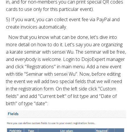
in, and for non-members you can print special QR codes
cards to use only for this particular event).
5) If you want, you can collect event fee via PayPal and
create invoices automatically.
Now that you know what can be done, let's dive into
more detail on how to do it. Let's say you are organizing
a karate seminar with sensei Wu. The seminar will be free,
and everybody is welcome. Login to DojoExpert manager
and click "Registrations" in main menu. Add a new event
with title "Seminar with sensei Wu". Now, before editing
the event we will add two special fields that we will need
in the registration form. On the left side click "Custom
fields" and add "Current belt" of list type and "Date of
birth" of type "date":