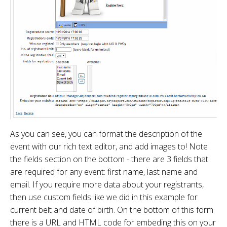
As you can see, you can format the description of the
event with our rich text editor, and add images to! Note
the fields section on the bottom - there are 3 fields that
are required for any event: first name, last name and
email. If you require more data about your registrants,
then use custom fields like we did in this example for
current belt and date of birth. On the bottom of this form
there is a URL and HTML code for embeding this on your