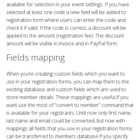
available for selection in your event settings. If you have
selected at least one code a new field will be added to
registration form where users can enter the code and
check it if valid. If the code is correct, a discount will be
applied to the amount (registration fee). The discount
amount will be visible in invoice and in PayPal form.
Fields mapping
When you’re creating custom fields which you want to
use in your registration forms, you can map them to the
existing database and custom fields which are used to
store member details. These mappings are useful if you
want use the most of “convert to member” command that
is available for your registrants. Until now only first name,
last name and email could be converted, but now with
mappings all fields that you use in your registration forms
can be transferred to members database if you specify