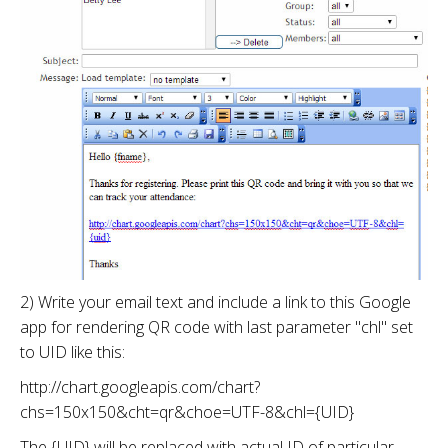
2) Write your email text and include a link to this Google
app for rendering QR code with last parameter "chl" set
to UID like this:
http://chart.googleapis.com/chart?
chs=150x150&cht=qr&choe=UTF-8&chl={UID}
The {UID} will be replaced with actual ID of particular