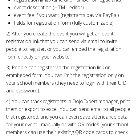
event description (HTML editor)
event fee if you want (registrants pay via PayPal)
fields for registration form (fully customizable)
2) After you create the event you will get an event
registration link that you can send via email to invite
people to register, or you can embed the registration
form directly on your website.
3) People can register via the registration link or
emmbeded form. You can limit the registration only on
your school members (they need to login with their UID
and password).
4) You can track registrants in DojoExpert manager, print
them or export to excel. You can send email to all people
that registered, and you can even save attendance data
for your event - manually or with QR codes (your school
members can use their existing QR code cards to check