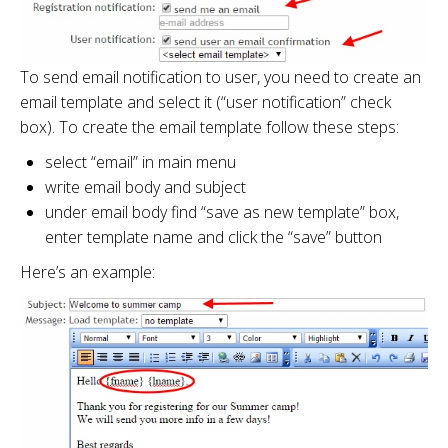
To send email notification to user, you need to create an
email template and select it (“user notification” check
box). To create the email template follow these steps:
select “email” in main menu
write email body and subject
under email body find “save as new template” box,
enter template name and click the “save” button
Here’s an example: