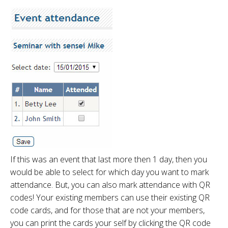
If this was an event that last more then 1 day, then you
would be able to select for which day you want to mark
attendance. But, you can also mark attendance with QR
codes! Your existing members can use their existing QR
code cards, and for those that are not your members,
you can print the cards your self by clicking the QR code