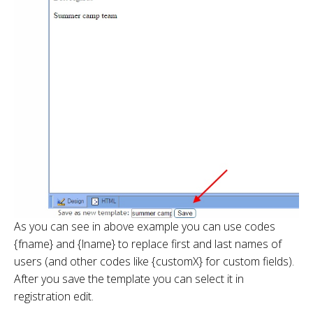
As you can see in above example you can use codes
{fname} and {lname} to replace first and last names of
users (and other codes like {customX} for custom fields).
After you save the template you can select it in
registration edit.