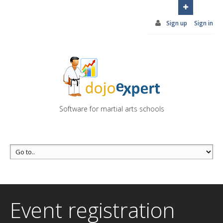
You can try DojoExpert for FREE 14 days
Click
here
Sign up
Sign in
Software for martial arts schools
Event registration