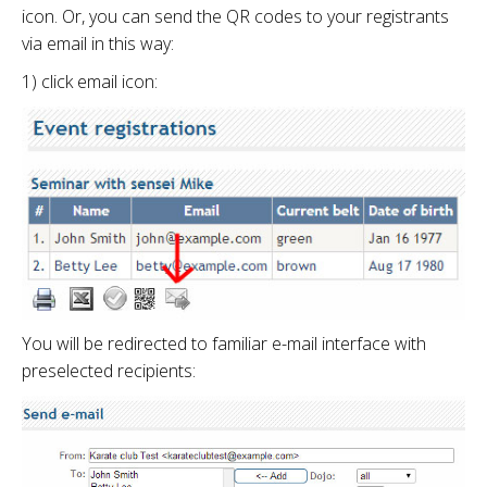
icon. Or, you can send the QR codes to your registrants
via email in this way:
1) click email icon:
You will be redirected to familiar e-mail interface with
preselected recipients: