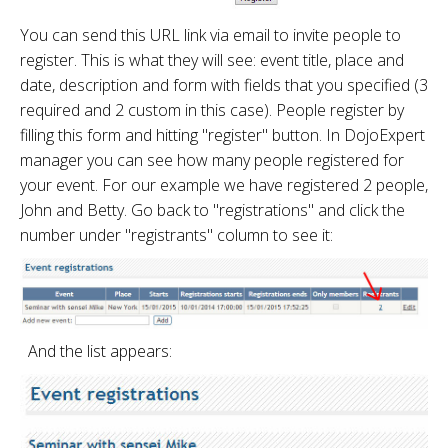
You can send this URL link via email to invite people to
register. This is what they will see: event title, place and
date, description and form with fields that you specified (3
required and 2 custom in this case). People register by
filling this form and hitting "register" button. In DojoExpert
manager you can see how many people registered for
your event. For our example we have registered 2 people,
John and Betty. Go back to "registrations" and click the
number under "registrants" column to see it:
And the list appears: