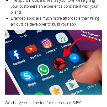
The app will look and feel as your own while giving
your customers an experience consistent with your
brand
Branded apps are much more affordable than hiring
an outside developer to build your app
We charge one-time fee for this service: $450