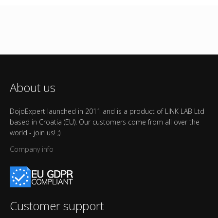
About us
DojoExpert launched in 2011 and is a product of LINK LAB Ltd
based in Croatia (EU). Our customers come from all over the
world - join us! ;)
Company info
Customer support