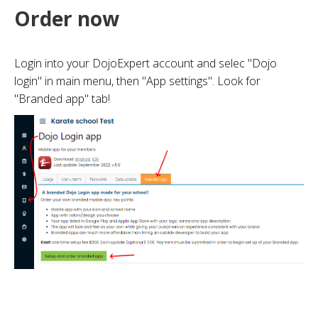
Order now
Login into your DojoExpert account and selec "Dojo
login" in main menu, then "App settings". Look for
"Branded app" tab!