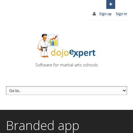
You can try DojoExpert for FREE 14 days
Click
here
Sign up
Sign in
Software for martial arts schools
Branded app