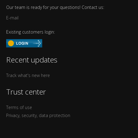
Our team is ready for your questions! Contact us:
E-mail
Existing customers login:
Recent updates
Track what's new here
Trust center
Terms of use
Privacy, security, data protection