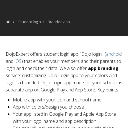
Student login
Branded app
DojoExpert offers student login app "Dojo login" (
android
and
iOS
) that enables your members and their parents to
login and check their data. We also offer
app branding
service: customizing Dojo Login app to your colors and
logo - a branded Dojo Login app made for your school as
separate app on Google Play and App Store. Key points:
Mobile app with your icon and school name
App with colors/design you choose
Your app listed in Google Play and Apple App Store
with your logo, name and app description