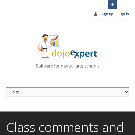
You can try DojoExpert for FREE 14 days
Click
here
Sign up
Sign in
Software for martial arts schools
Class comments and