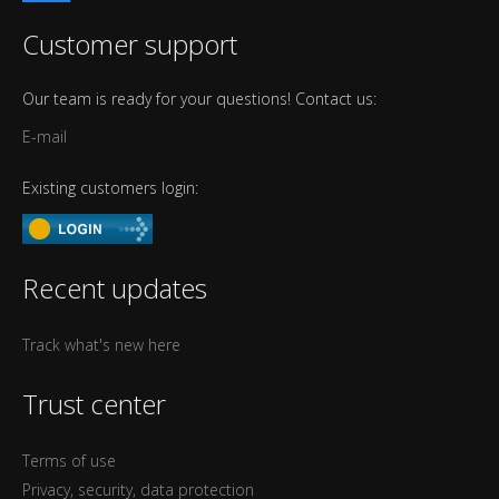
Customer support
Our team is ready for your questions! Contact us:
E-mail
Existing customers login:
Recent updates
Track what's new here
Trust center
Terms of use
Privacy, security, data protection