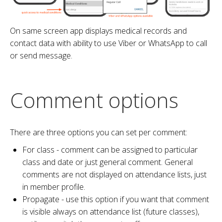
On same screen app displays medical records and
contact data with ability to use Viber or WhatsApp to call
or send message.
Comment options
There are three options you can set per comment:
For class - comment can be assigned to particular
class and date or just general comment. General
comments are not displayed on attendance lists, just
in member profile.
Propagate - use this option if you want that comment
is visible always on attendance list (future classes),