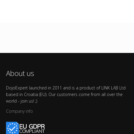
About us
DojoExpert launched in 2011 and is a product of LINK LAB Ltd
based in Croatia (EU). Our customers come from all over the
world - join us! ;)
Company info