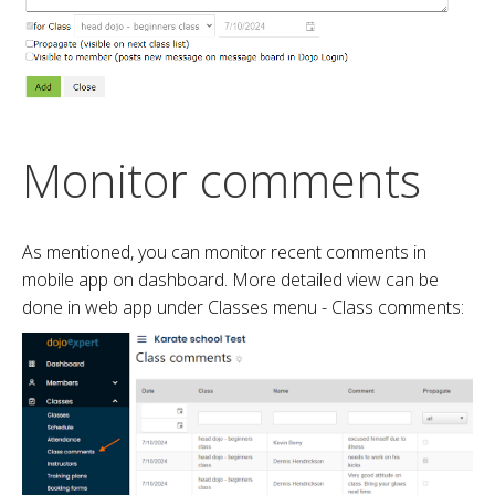
Monitor comments
As mentioned, you can monitor recent comments in
mobile app on dashboard. More detailed view can be
done in web app under Classes menu - Class comments: