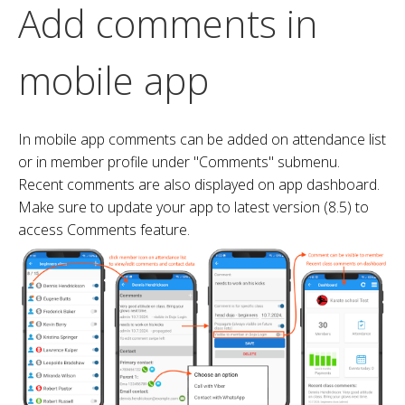
Add comments in
mobile app
In mobile app comments can be added on attendance list
or in member profile under "Comments" submenu.
Recent comments are also displayed on app dashboard.
Make sure to update your app to latest version (8.5) to
access Comments feature.