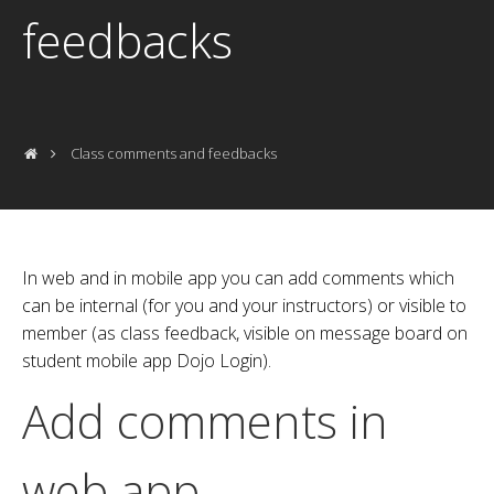
feedbacks
Class comments and feedbacks
In web and in mobile app you can add comments which
can be internal (for you and your instructors) or visible to
member (as class feedback, visible on message board on
student mobile app Dojo Login).
Add comments in
web app