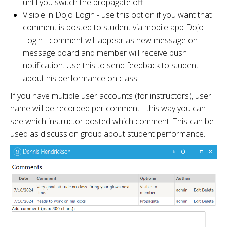
until you switch the propagate off
Visible in Dojo Login - use this option if you want that
comment is posted to student via mobile app Dojo
Login - comment will appear as new message on
message board and member will receive push
notification. Use this to send feedback to student
about his performance on class.
If you have multiple user accounts (for instructors), user
name will be recorded per comment - this way you can
see which instructor posted which comment. This can be
used as discussion group about student performance.