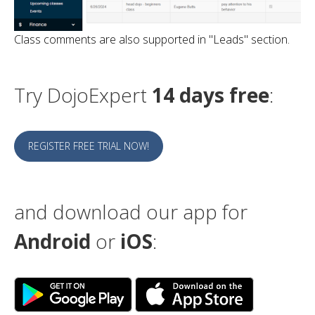
Class comments are also supported in "Leads" section.
Try DojoExpert
14 days free
:
REGISTER FREE TRIAL NOW!
and download our app for
Android
or
iOS
: