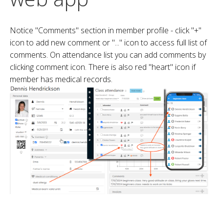
Notice "Comments" section in member profile - click "+"
icon to add new comment or "..." icon to access full list of
comments. On attendance list you can add comments by
clicking comment icon. There is also red "heart" icon if
member has medical records.